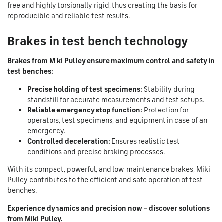
free and highly torsionally rigid, thus creating the basis for
reproducible and reliable test results.
Brakes in test bench technology
Brakes from Miki Pulley ensure maximum control and safety in
test benches:
Precise holding of test specimens:
Stability during
standstill for accurate measurements and test setups.
Reliable emergency stop function:
Protection for
operators, test specimens, and equipment in case of an
emergency.
Controlled deceleration:
Ensures realistic test
conditions and precise braking processes.
With its compact, powerful, and low-maintenance brakes, Miki
Pulley contributes to the efficient and safe operation of test
benches.
Experience dynamics and precision now – discover solutions
from Miki Pulley.