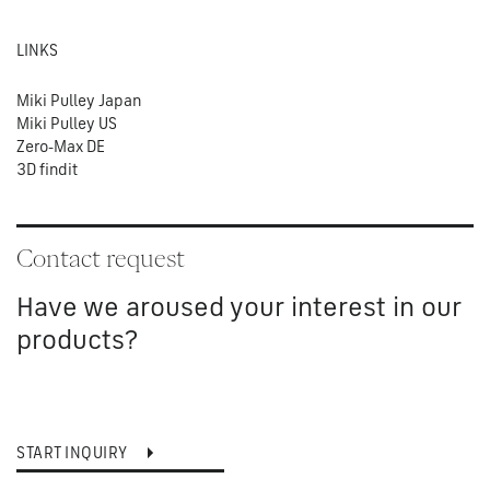
LINKS
Miki Pulley Japan
Miki Pulley US
Zero-Max DE
3D findit
Contact request
Have we aroused your interest in our
products?
START INQUIRY