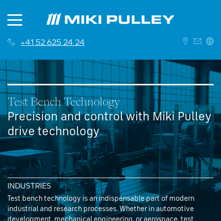
+41 52 625 24 24
DEUTSCH
ENGLISH
Test Bench Technology
Precision and control with Miki Pulley
drive technology
News
About us
Contact
INDUSTRIES
History
Branches
Test bench technology is an indispensable part of modern
industrial and research processes. Whether in automotive
Career
Sales Network
development, mechanical engineering, or aerospace, test