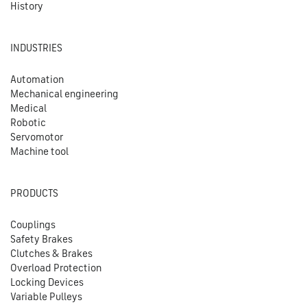
History
INDUSTRIES
Automation
Mechanical engineering
Medical
Robotic
Servomotor
Machine tool
PRODUCTS
Couplings
Safety Brakes
Clutches & Brakes
Overload Protection
Locking Devices
Variable Pulleys