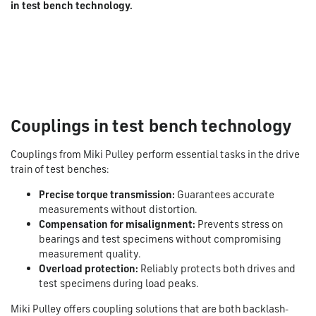
in test bench technology.
Couplings in test bench technology
Couplings from Miki Pulley perform essential tasks in the drive
train of test benches:
Precise torque transmission:
Guarantees accurate
measurements without distortion.
Compensation for misalignment:
Prevents stress on
bearings and test specimens without compromising
measurement quality.
Overload protection:
Reliably protects both drives and
test specimens during load peaks.
Miki Pulley offers coupling solutions that are both backlash-