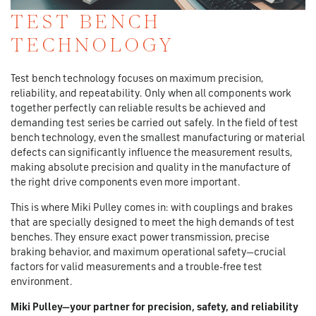
TEST BENCH
TECHNOLOGY
Test bench technology focuses on maximum precision,
reliability, and repeatability. Only when all components work
together perfectly can reliable results be achieved and
demanding test series be carried out safely. In the field of test
bench technology, even the smallest manufacturing or material
defects can significantly influence the measurement results,
making absolute precision and quality in the manufacture of
the right drive components even more important.
This is where Miki Pulley comes in: with couplings and brakes
that are specially designed to meet the high demands of test
benches. They ensure exact power transmission, precise
braking behavior, and maximum operational safety—crucial
factors for valid measurements and a trouble-free test
environment.
Miki Pulley—your partner for precision, safety, and reliability