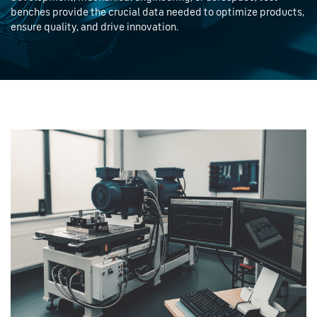
benches provide the crucial data needed to optimize products,
ensure quality, and drive innovation.