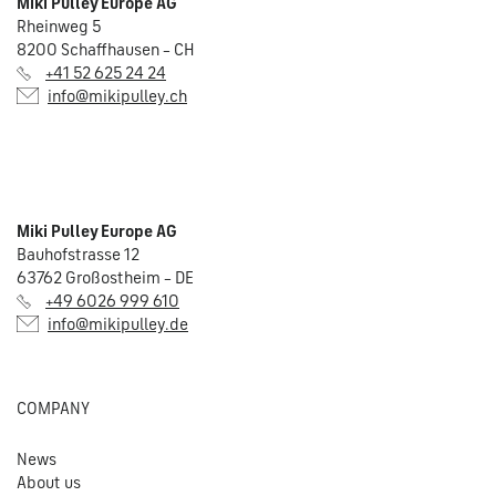
Miki Pulley Europe AG
Rheinweg 5
8200 Schaffhausen – CH
+41 52 625 24 24
info@mikipulley.ch
Miki Pulley Europe AG
Bauhofstrasse 12
63762 Großostheim – DE
+49 6026 999 610
info@mikipulley.de
COMPANY
News
About us