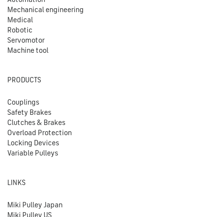
Mechanical engineering
Medical
Robotic
Servomotor
Machine tool
PRODUCTS
Couplings
Safety Brakes
Clutches & Brakes
Overload Protection
Locking Devices
Variable Pulleys
LINKS
Miki Pulley Japan
Miki Pulley US