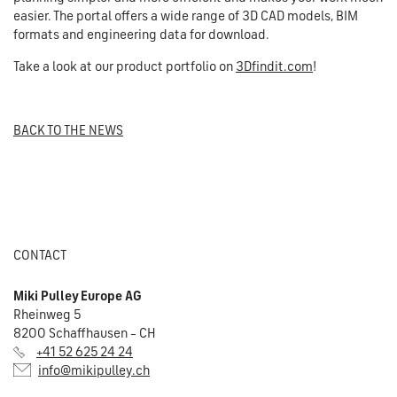
easier. The portal offers a wide range of 3D CAD models, BIM
formats and engineering data for download.
Take a look at our product portfolio on
3Dfindit.com
!
BACK TO THE NEWS
CONTACT
Miki Pulley Europe AG
Rheinweg 5
8200 Schaffhausen – CH
+41 52 625 24 24
info@mikipulley.ch