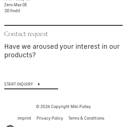
Zero-Max DE
3D findit
Contact request
Have we aroused your interest in our
products?
START INQUIRY
© 2026 Copyright Miki Pulley
Imprint
Privacy Policy
Terms & Conditions