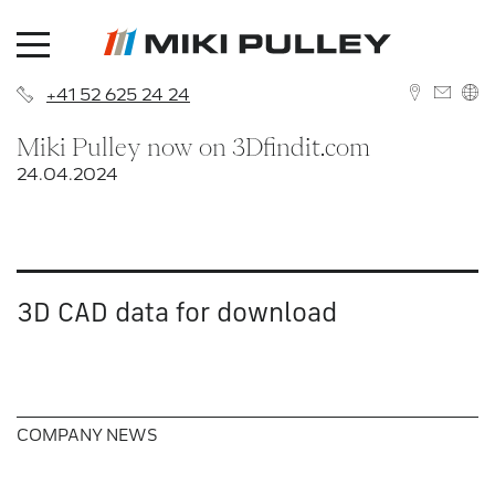
+41 52 625 24 24
Miki Pulley now on 3Dfindit.com
DEUTSCH
24.04.2024
ENGLISH
3D CAD data for download
News
About us
Contact
COMPANY NEWS
History
Branches
Career
Sales Network