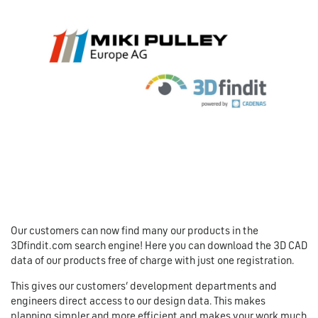
Our customers can now find many our products in the
3Dfindit.com search engine! Here you can download the 3D CAD
data of our products free of charge with just one registration.
This gives our customers’ development departments and
engineers direct access to our design data. This makes
planning simpler and more efficient and makes your work much