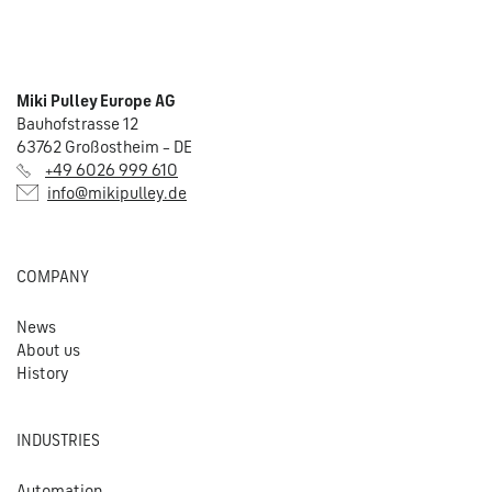
Miki Pulley Europe AG
Bauhofstrasse 12
63762 Großostheim – DE
+49 6026 999 610
info@mikipulley.de
COMPANY
News
About us
History
INDUSTRIES
Automation