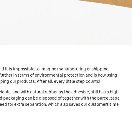
and it is impossible to imagine manufacturing or shipping
 further in terms of environmental protection and is now using
ing our products. After all, every little step counts!
able, and with natural rubber as the adhesive, still has a high
rd packaging can be disposed of together with the parcel tape
need for extra separation, which also saves our customers time