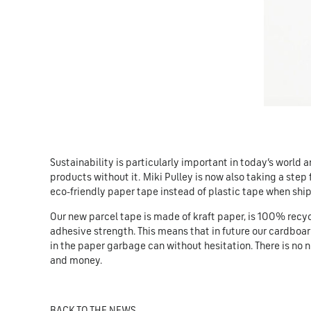
Sustainability is particularly important in today’s world 
products without it. Miki Pulley is now also taking a step
eco-friendly paper tape instead of plastic tape when shipp
Our new parcel tape is made of kraft paper, is 100% recycl
adhesive strength. This means that in future our cardboa
in the paper garbage can without hesitation. There is no 
and money.
BACK TO THE NEWS