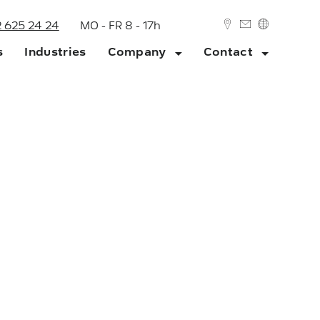
2 625 24 24
MO - FR 8 - 17h
s
Industries
Company
Contact
DEUTSCH
ENGLISH
ork