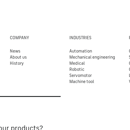
COMPANY
INDUSTRIES
News
Automation
About us
Mechanical engineering
History
Medical
Robotic
Servomotor
Machine tool
our products?