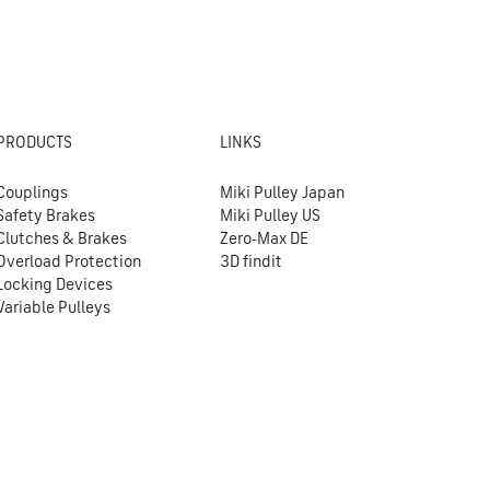
PRODUCTS
LINKS
Couplings
Miki Pulley Japan
Safety Brakes
Miki Pulley US
Clutches & Brakes
Zero-Max DE
Overload Protection
3D findit
Locking Devices
Variable Pulleys