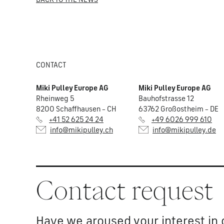
CONTACT
Miki Pulley Europe AG
Miki Pulley Europe AG
Rheinweg 5
Bauhofstrasse 12
8200 Schaffhausen – CH
63762 Großostheim – DE
+41 52 625 24 24
+49 6026 999 610
info@mikipulley.ch
info@mikipulley.de
Contact request
Have we aroused your interest in 