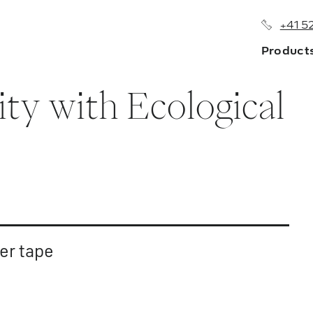
+41 5
Product
ity with Ecological
About us
Branches
History
Sales Netw
er tape