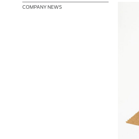
COMPANY NEWS