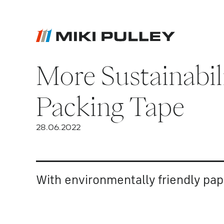
More Sustainabil
News
Contact
Packing Tape
Career
28.06.2022
With environmentally friendly pap