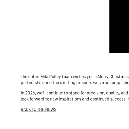
The entire Miki Pulley team wishes you a Merry Christmas
partnership, and the exciting projects we’ve accomplish
In 2026, we’ll continue to stand for precision, quality, an
look forward to new inspirations and continued success i
BACK TO THE NEWS