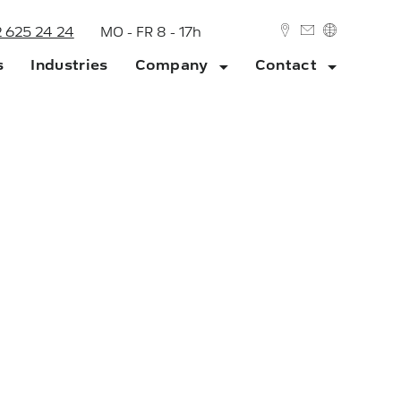
2 625 24 24
MO - FR 8 - 17h
s
Industries
Company
Contact
DEUTSCH
ENGLISH
ork