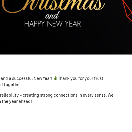
 and a successful New Year!
Thank you for your trust,
ed together.
d reliability – creating strong connections in every sense. We
n the year ahead!