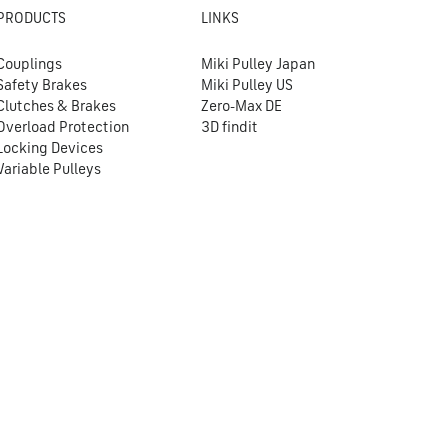
PRODUCTS
LINKS
Couplings
Miki Pulley Japan
Safety Brakes
Miki Pulley US
Clutches & Brakes
Zero-Max DE
Overload Protection
3D findit
Locking Devices
Variable Pulleys