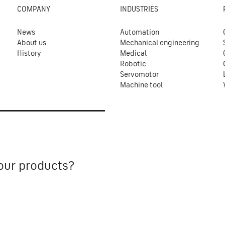
COMPANY
INDUSTRIES
News
Automation
About us
Mechanical engineering
History
Medical
Robotic
Servomotor
Machine tool
our products?