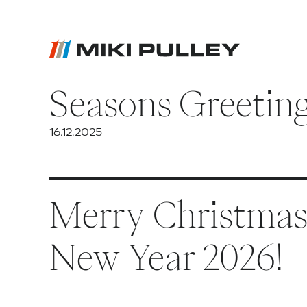
Seasons Greetin
News
Contact
16.12.2025
Career
Merry Christmas 
New Year 2026!