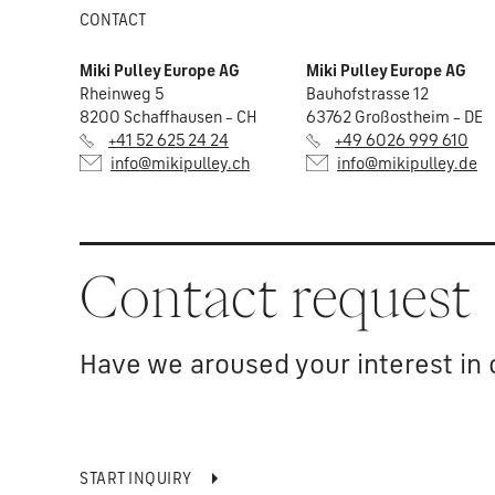
CONTACT
Miki Pulley Europe AG
Miki Pulley Europe AG
Rheinweg 5
Bauhofstrasse 12
8200 Schaffhausen – CH
63762 Großostheim – DE
+41 52 625 24 24
+49 6026 999 610
info@mikipulley.ch
info@mikipulley.de
Contact request
Have we aroused your interest in 
START INQUIRY