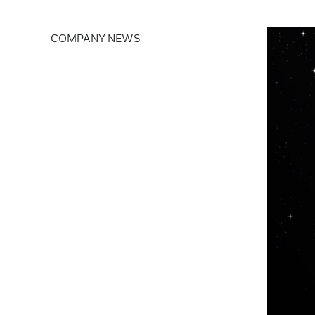
COMPANY NEWS