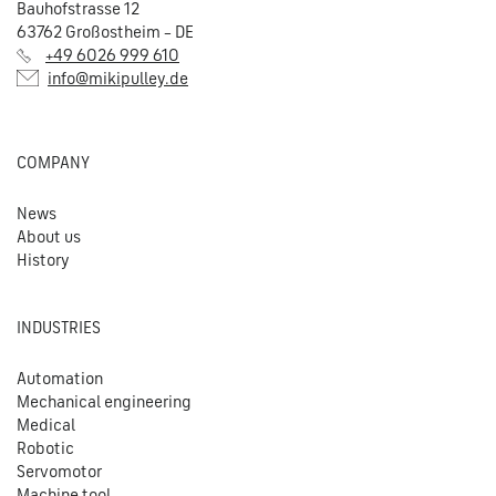
Bauhofstrasse 12
63762 Großostheim – DE
+49 6026 999 610
info@mikipulley.de
COMPANY
News
About us
History
INDUSTRIES
Automation
Mechanical engineering
Medical
Robotic
Servomotor
Machine tool