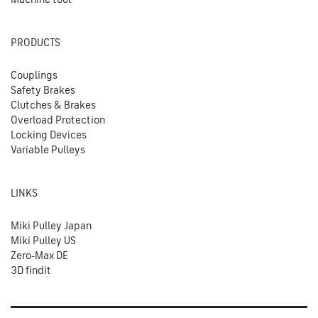
PRODUCTS
Couplings
Safety Brakes
Clutches & Brakes
Overload Protection
Locking Devices
Variable Pulleys
LINKS
Miki Pulley Japan
Miki Pulley US
Zero-Max DE
3D findit