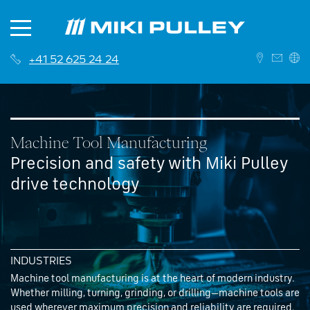
+41 52 625 24 24
DEUTSCH
ENGLISH
Machine Tool Manufacturing
Precision and safety with Miki Pulley
drive technology
News
About us
Contact
INDUSTRIES
History
Branches
Machine tool manufacturing is at the heart of modern industry.
Whether milling, turning, grinding, or drilling—machine tools are
Career
Sales Network
used wherever maximum precision and reliability are required.