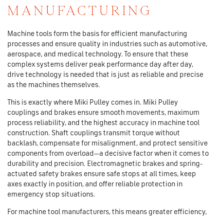
MANUFACTURING
Machine tools form the basis for efficient manufacturing
processes and ensure quality in industries such as automotive,
aerospace, and medical technology. To ensure that these
complex systems deliver peak performance day after day,
drive technology is needed that is just as reliable and precise
as the machines themselves.
This is exactly where Miki Pulley comes in. Miki Pulley
couplings and brakes ensure smooth movements, maximum
process reliability, and the highest accuracy in machine tool
construction. Shaft couplings transmit torque without
backlash, compensate for misalignment, and protect sensitive
components from overload—a decisive factor when it comes to
durability and precision. Electromagnetic brakes and spring-
actuated safety brakes ensure safe stops at all times, keep
axes exactly in position, and offer reliable protection in
emergency stop situations.
For machine tool manufacturers, this means greater efficiency,