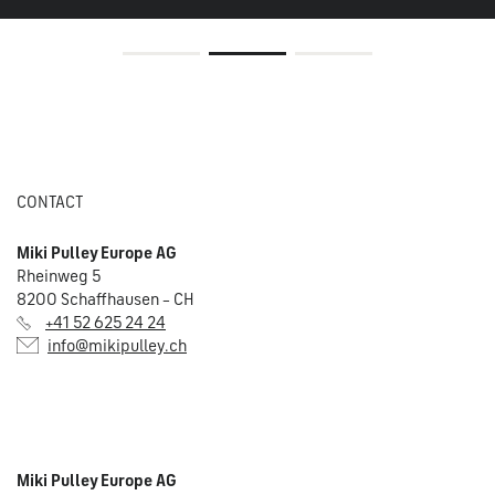
CONTACT
Miki Pulley Europe AG
Rheinweg 5
8200 Schaffhausen – CH
+41 52 625 24 24
info@mikipulley.ch
Miki Pulley Europe AG