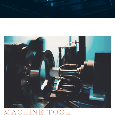
MACHINE TOOL