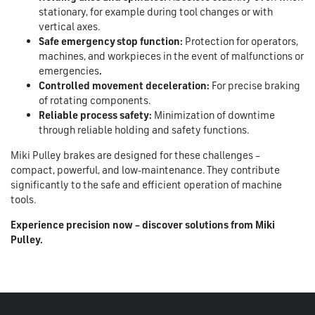
stationary, for example during tool changes or with
vertical axes.
Safe emergency stop function:
Protection for operators,
machines, and workpieces in the event of malfunctions or
emergencies
.
Controlled movement deceleration:
For precise braking
of rotating components.
Reliable process safety:
Minimization of downtime
through reliable holding and safety functions.
Miki Pulley brakes are designed for these challenges –
compact, powerful, and low-maintenance. They contribute
significantly to the safe and efficient operation of machine
tools.
Experience precision now – discover solutions from Miki
Pulley.