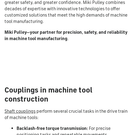
greater safety, and greater confidence. Miki Pulley combines
decades of expertise with innovative technologies to offer
customized solutions that meet the high demands of machine
tool manufacturing.
Miki Pulley—your partner for precision, safety, and reliability
in machine tool manufacturing
.
Couplings in machine tool
construction
Shaft couplings
perform several crucial tasks in the drive train
of machine tools:
Backlash-free torque transmission:
For precise
positioning tasks and repeatable movements.