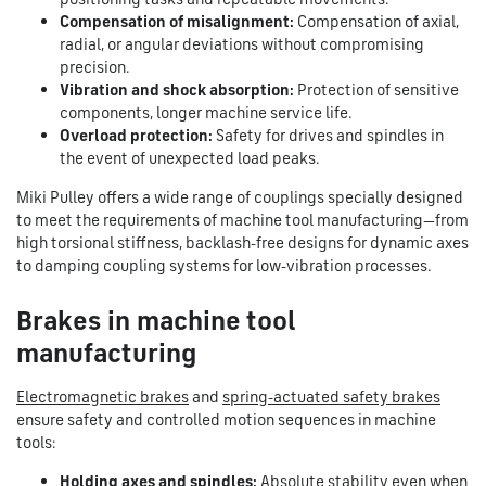
Compensation of misalignment:
Compensation of axial,
radial, or angular deviations without compromising
precision.
Vibration and shock absorption:
Protection of sensitive
components, longer machine service life.
Overload protection:
Safety for drives and spindles in
the event of unexpected load peaks.
Miki Pulley offers a wide range of couplings specially designed
to meet the requirements of machine tool manufacturing—from
high torsional stiffness, backlash-free designs for dynamic axes
to damping coupling systems for low-vibration processes.
Brakes in machine tool
manufacturing
Electromagnetic brakes
and
spring-actuated safety brakes
ensure safety and controlled motion sequences in machine
tools:
Holding axes and spindles:
Absolute stability even when