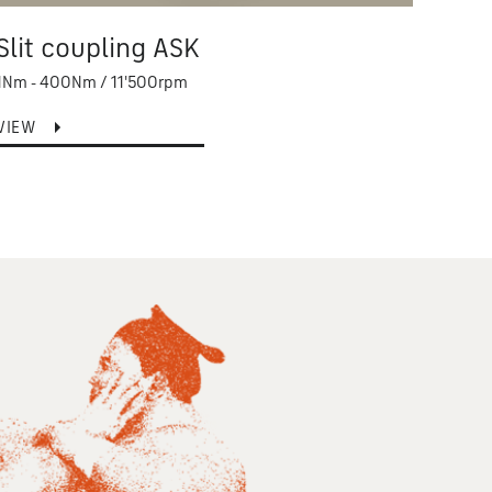
Slit coupling ASK
Ser
1Nm - 400Nm / 11'500rpm
100Nm
VIEW
VIEW