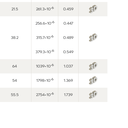
-6
21.5
261.3×10
0.459
-6
256.6×10
0.447
-6
38.2
315.7×10
0.489
-6
379.3×10
0.549
-6
64
1039×10
1.037
-6
54
1798×10
1.369
-6
55.5
2754×10
1.739