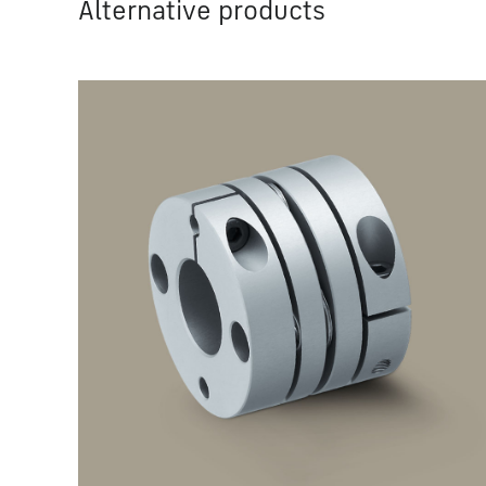
Alternative products