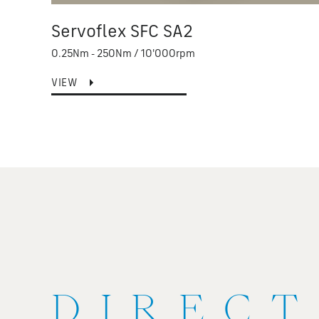
Servoflex SFC SA2
0.25Nm - 250Nm / 10'000rpm
VIEW
DIRECT