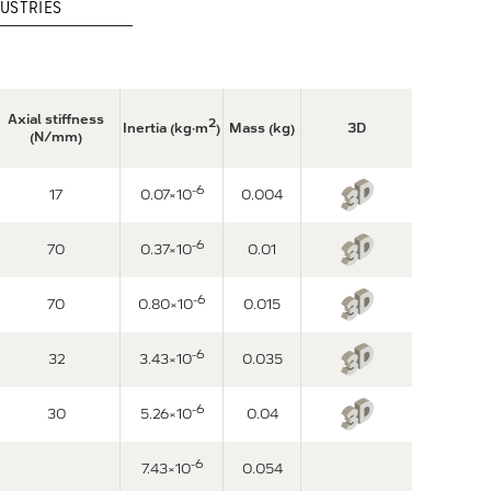
USTRIES
Axial stiffness
2
Inertia (kg·m
)
Mass (kg)
3D
(N/mm)
-6
17
0.07×10
0.004
-6
70
0.37×10
0.01
-6
70
0.80×10
0.015
-6
32
3.43×10
0.035
-6
30
5.26×10
0.04
-6
7.43×10
0.054