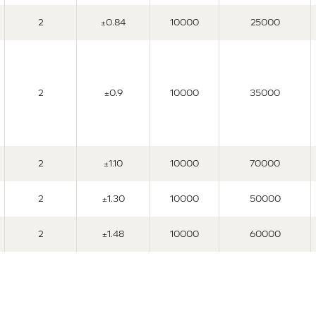
2
±0.84
10000
25000
2
±0.9
10000
35000
2
±1.10
10000
70000
2
±1.30
10000
50000
2
±1.48
10000
60000