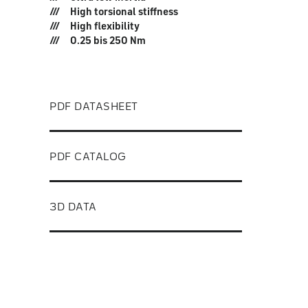
High torsional stiffness
High flexibility
0.25 bis 250 Nm
PDF DATASHEET
PDF CATALOG
3D DATA