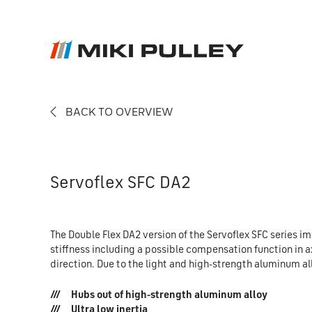
BACK TO OVERVIEW
News
Contact
Career
Servoflex SFC DA2
The Double Flex DA2 version of the Servoflex SFC series im
stiffness including a possible compensation function in ax
direction. Due to the light and high-strength aluminum allo
Hubs out of high-strength aluminum alloy
Ultra low inertia