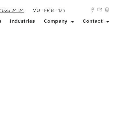
2 625 24 24
MO - FR 8 - 17h
s
Industries
Company
Contact
DEUTSCH
ENGLISH
ork