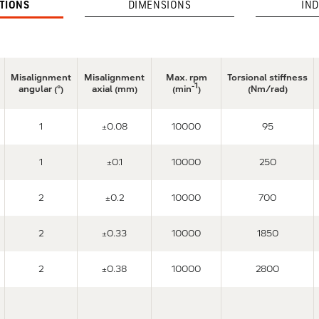
ATIONS
DIMENSIONS
IND
Misalignment
Misalignment
Max. rpm
Torsional stiffness
-1
angular (°)
axial (mm)
(min
)
(Nm/rad)
1
±0.08
10000
95
1
±0.1
10000
250
2
±0.2
10000
700
2
±0.33
10000
1850
2
±0.38
10000
2800