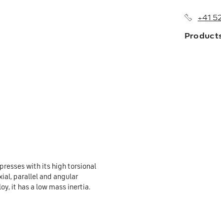
+41 5
Product
About us
Branches
History
Sales Netw
presses with its high torsional
ial, parallel and angular
y, it has a low mass inertia.