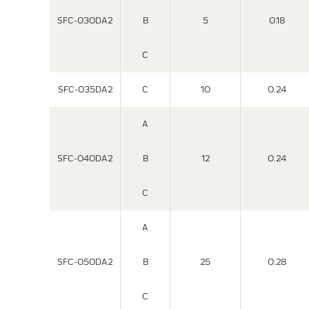
SFC-030DA2
B
5
0.18
C
SFC-035DA2
C
10
0.24
A
SFC-040DA2
B
12
0.24
C
A
SFC-050DA2
B
25
0.28
C