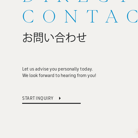
CONTA
お問い合わせ
Let us advise you personally today.
We look forward to hearing from you!
START INQUIRY