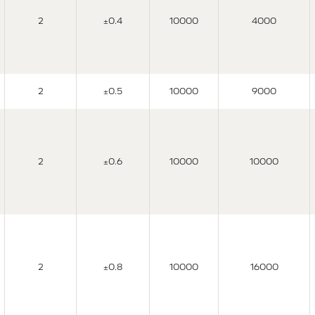
2
±0.4
10000
4000
2
±0.5
10000
9000
2
±0.6
10000
10000
2
±0.8
10000
16000