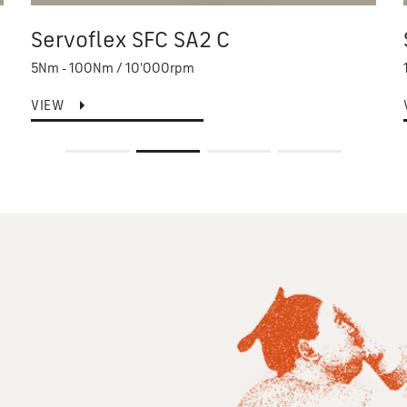
Servoflex SFC SA2 C
5Nm - 100Nm / 10'000rpm
VIEW