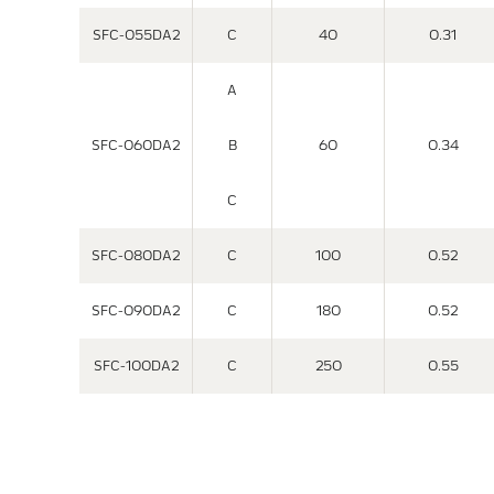
SFC-055DA2
C
40
0.31
A
SFC-060DA2
B
60
0.34
C
SFC-080DA2
C
100
0.52
SFC-090DA2
C
180
0.52
SFC-100DA2
C
250
0.55