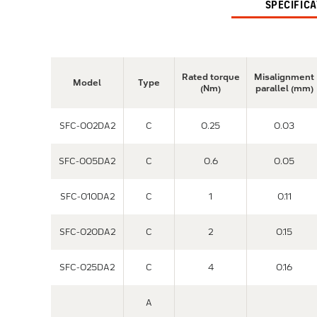
SPECIFIC
Rated torque
Misalignment
Model
Type
(Nm)
parallel (mm)
SFC-002DA2
C
0.25
0.03
SFC-005DA2
C
0.6
0.05
SFC-010DA2
C
1
0.11
SFC-020DA2
C
2
0.15
SFC-025DA2
C
4
0.16
A