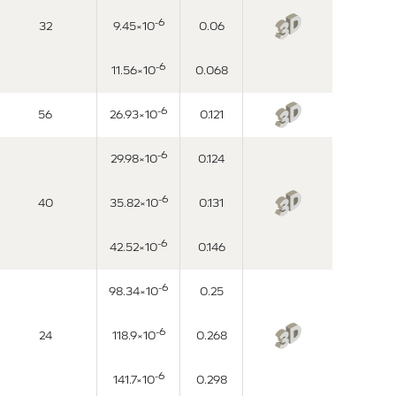
-6
32
9.45×10
0.06
-6
11.56×10
0.068
-6
56
26.93×10
0.121
-6
29.98×10
0.124
-6
40
35.82×10
0.131
-6
42.52×10
0.146
-6
98.34×10
0.25
-6
24
118.9×10
0.268
-6
141.7×10
0.298