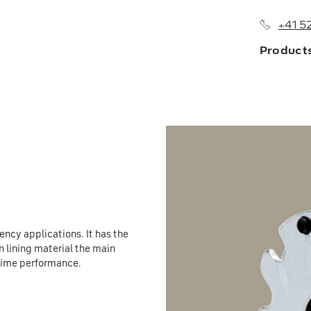
+41 5
Product
About us
Branches
History
Sales Netw
ncy applications. It has the
n lining material the main
e time performance.