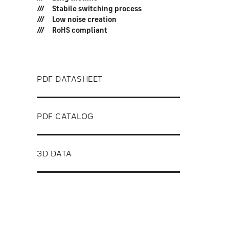
Stabile switching process
Low noise creation
RoHS compliant
PDF DATASHEET
PDF CATALOG
3D DATA