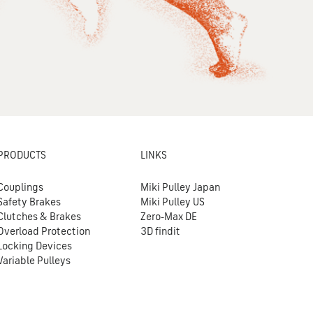
PRODUCTS
LINKS
Couplings
Miki Pulley Japan
Safety Brakes
Miki Pulley US
Clutches & Brakes
Zero-Max DE
Overload Protection
3D findit
Locking Devices
Variable Pulleys