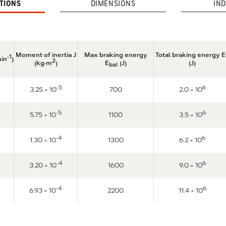
ATIONS
DIMENSIONS
IND
Moment of inertia J
Max braking energy
Total braking energy E
-1
min
)
2
(kg·m
)
E
(J)
(J)
bal
-5
6
3.25 × 10
700
2.0 × 10
-5
6
5.75 × 10
1100
3.5 × 10
-4
6
1.30 × 10
1300
6.2 × 10
-4
6
3.20 × 10
1600
9.0 × 10
-4
6
6.93 × 10
2200
11.4 × 10