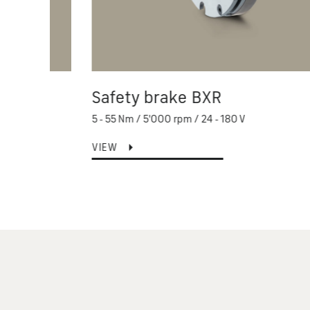
Safety brake BXR
5 - 55 Nm / 5'000 rpm / 24 - 180 V
VIEW