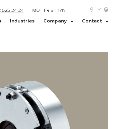
2 625 24 24
MO - FR 8 - 17h
s
Industries
Company
Contact
DEUTSCH
ENGLISH
ork