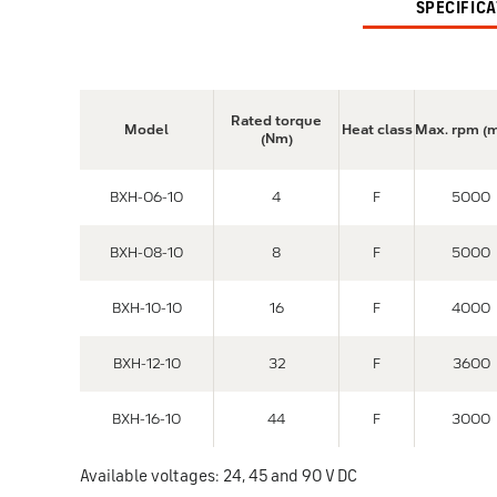
SPECIFIC
Rated torque
Model
Heat class
Max. rpm (
(Nm)
BXH-06-10
4
F
5000
BXH-08-10
8
F
5000
BXH-10-10
16
F
4000
BXH-12-10
32
F
3600
BXH-16-10
44
F
3000
Available voltages: 24, 45 and 90 V DC