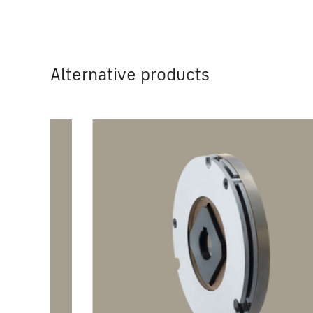
Alternative products