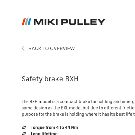
BACK TO OVERVIEW
News
Contact
Career
Safety brake BXH
The BXH model is a compact brake for holding and emerge
same design as the BXL model but due to different frictio
purpose for the brake is holding where it has its best lif
Torque from 4 to 44 Nm
Long lifetime