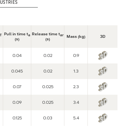
USTRIES
Pull in time t
Release time t
T
a
ar
Mass (kg)
3D
(s)
(s)
0.04
0.02
0.9
0.045
0.02
1.3
0.07
0.025
2.3
0.09
0.025
3.4
0.125
0.03
5.4