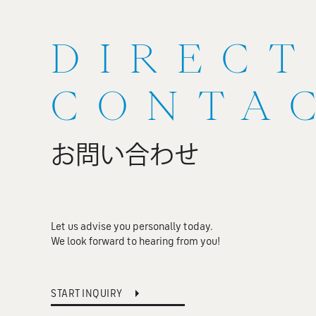
DIRECT
CONTA
お問い合わせ
Let us advise you personally today.
We look forward to hearing from you!
START INQUIRY