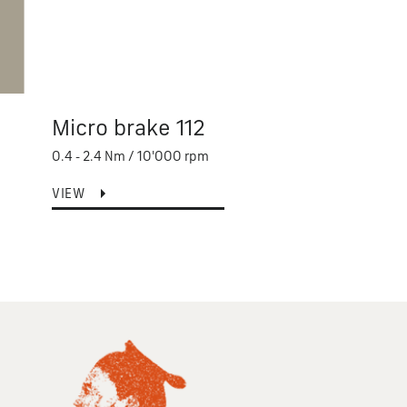
Micro brake 112
Saf
0.4 - 2.4 Nm / 10'000 rpm
2 - 80
VIEW
VIEW