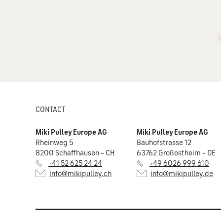
CONTACT
Miki Pulley Europe AG
Miki Pulley Europe AG
Rheinweg 5
Bauhofstrasse 12
8200 Schaffhausen – CH
63762 Großostheim – DE
+41 52 625 24 24
+49 6026 999 610
info@mikipulley.ch
info@mikipulley.de