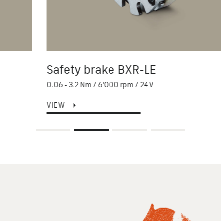
Safety brake BXR-LE
0.06 - 3.2 Nm / 6'000 rpm / 24 V
VIEW