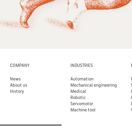
COMPANY
INDUSTRIES
News
Automation
About us
Mechanical engineering
History
Medical
Robotic
Servomotor
Machine tool