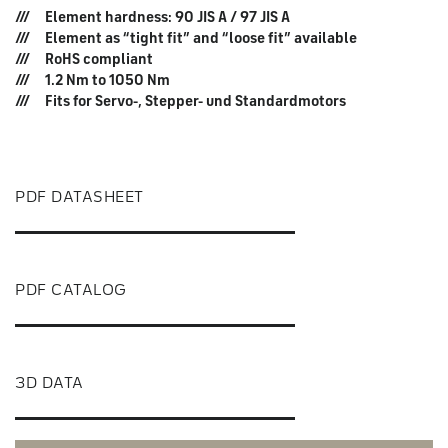
Element hardness: 90 JIS A / 97 JIS A
Element as “tight fit” and “loose fit” available
RoHS compliant
1.2 Nm to 1050 Nm
Fits for Servo-, Stepper- und Standardmotors
PDF DATASHEET
PDF CATALOG
3D DATA