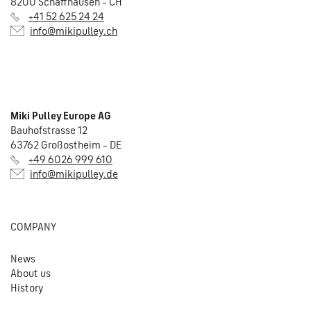
8200 Schaffhausen – CH
+41 52 625 24 24
info@mikipulley.ch
Miki Pulley Europe AG
Bauhofstrasse 12
63762 Großostheim – DE
+49 6026 999 610
info@mikipulley.de
COMPANY
News
About us
History