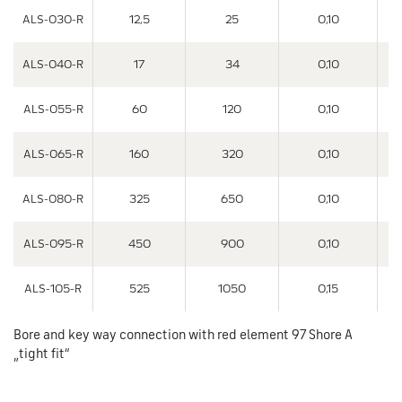
ALS-030-R
12,5
25
0,10
ALS-040-R
17
34
0,10
ALS-055-R
60
120
0,10
ALS-065-R
160
320
0,10
ALS-080-R
325
650
0,10
ALS-095-R
450
900
0,10
ALS-105-R
525
1050
0,15
Bore and key way connection with red element 97 Shore A
„tight fit“