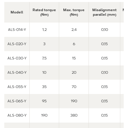
Rated torque
Max. torque
Misalignment
Mi
Modell
(Nm)
(Nm)
parallel (mm)
a
ALS-014-Y
1,2
2,4
0,10
ALS-020-Y
3
6
0,15
ALS-030-Y
7,5
15
0,15
ALS-040-Y
10
20
0,10
ALS-055-Y
35
70
0,15
ALS-065-Y
95
190
0,15
ALS-080-Y
190
380
0,15