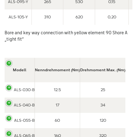
ALS-095-Y
265
530
0,15
ALS-105-Y
310
620
0,20
Bore and key way connection with yellow element 90 Shore A
„tight fit“
Modell
Nenndrehmoment (Nm)
Drehmoment Max. (Nm)
ALS-030-B
12.5
25
ALS-040-B
17
34
ALS-055-B
60
120
ALS-065-B
160
320