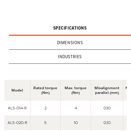
SPECIFICATIONS
DIMENSIONS
INDUSTRIES
Rated torque
Max. torque
Misalignment
Mi
Model
(Nm)
(Nm)
parallel (mm)
a
ALS-014-R
2
4
0,10
ALS-020-R
5
10
0,10