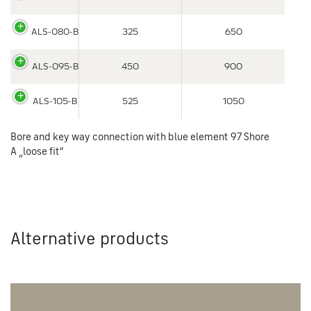
ALS-080-B
325
650
ALS-095-B
450
900
ALS-105-B
525
1050
Bore and key way connection with blue element 97 Shore
A „loose fit“
Alternative products