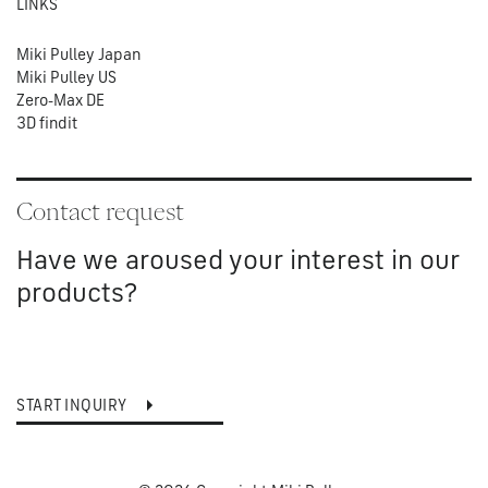
LINKS
Miki Pulley Japan
Miki Pulley US
Zero-Max DE
3D findit
Contact request
Have we aroused your interest in our
products?
START INQUIRY