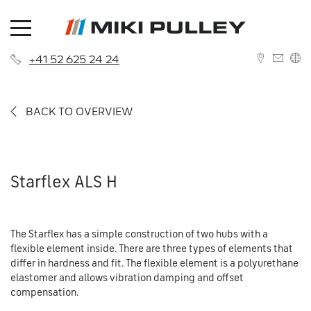
+41 52 625 24 24
DEUTSCH
BACK TO OVERVIEW
ENGLISH
Starflex ALS H
News
The Starflex has a simple construction of two hubs with a
About us
Contact
flexible element inside. There are three types of elements that
differ in hardness and fit. The flexible element is a polyurethane
History
Branches
elastomer and allows vibration damping and offset
compensation.
Career
Sales Network