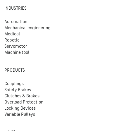
INDUSTRIES
Automation
Mechanical engineering
Medical
Robotic
Servomotor
Machine tool
PRODUCTS
Couplings
Safety Brakes
Clutches & Brakes
Overload Protection
Locking Devices
Variable Pulleys