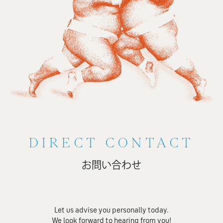
DIRECT CONTACT
お問い合わせ
Let us advise you personally today.
We look forward to hearing from you!