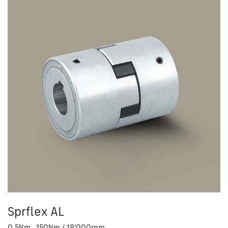
Sprflex AL
0.5Nm - 150Nm / 18'000rpm