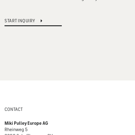
START INQUIRY
CONTACT
Miki Pulley Europe AG
Rheinweg 5