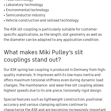
• Laboratory technology
• Environmental technology
• Semiconductor industry
• Vehicle construction and railroad technology
The ASK slit coupling is particularly suitable for customer-
specific applications, as the length, slot geometry as well as
the diameter can be adapted to any application condition.
What makes Miki Pulley’s slit
couplings stand out?
Our ASK spring bar coupling is produced in Germany from high-
quality materials. It impresses with its low mass inertia and
offers maximum torsional stiffness even during dynamic load
changes. The maintenance- and wear-free slit coupling allows
highest speeds due to its one-piece, torsionally rigid design.
Special features such as lightweight construction, positional
accuracy and various clamping options continue to
characterize the ASK and are becoming increasingly important