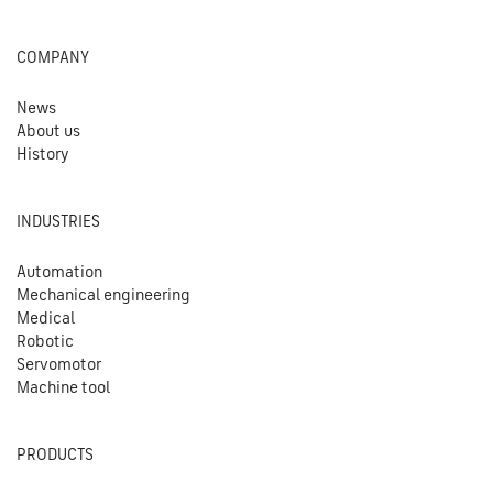
COMPANY
News
About us
History
INDUSTRIES
Automation
Mechanical engineering
Medical
Robotic
Servomotor
Machine tool
PRODUCTS