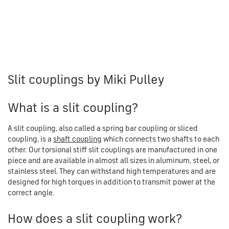
Slit couplings by Miki Pulley
What is a slit coupling?
A slit coupling, also called a spring bar coupling or sliced
coupling, is a
shaft coupling
which connects two shafts to each
other. Our torsional stiff slit couplings are manufactured in one
piece and are available in almost all sizes in aluminum, steel, or
stainless steel. They can withstand high temperatures and are
designed for high torques in addition to transmit power at the
correct angle.
How does a slit coupling work?