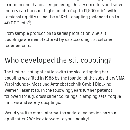
in modern mechanical engineering. Rotary encoders and servo
-1
motors can transmit high speeds of up to 11,500 min
with
torsional rigidity using the ASK slit coupling (balanced up to
-1
40,000 min
).
From sample production to series production, ASK slit
couplings are manufactured by us according to customer
requirements.
Who developed the slit coupling?
The first patent application with the slotted spring bar
coupling was filed in 1986 by the founder of the subsidiary VMA
Verbindungs-, Mess und Antriebstechnik GmbH Dipl.-Ing.
Werner Hasenstab. In the following years further, patents
followed for e.g. cross slider couplings, clamping sets, torque
limiters and safety couplings.
Would you like more information or detailed advice on your
application? We look forward to your
inquiry
!