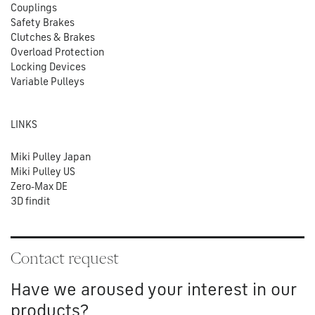
Couplings
Safety Brakes
Clutches & Brakes
Overload Protection
Locking Devices
Variable Pulleys
LINKS
Miki Pulley Japan
Miki Pulley US
Zero-Max DE
3D findit
Contact request
Have we aroused your interest in our
products?