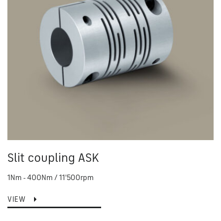
Slit coupling ASK
1Nm - 400Nm / 11'500rpm
VIEW