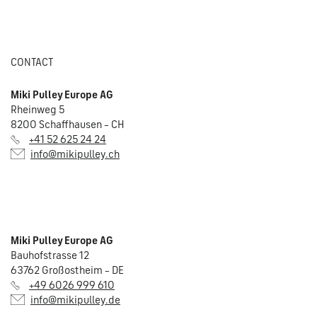
CONTACT
Miki Pulley Europe AG
Rheinweg 5
8200 Schaffhausen – CH
+41 52 625 24 24
info@mikipulley.ch
Miki Pulley Europe AG
Bauhofstrasse 12
63762 Großostheim – DE
+49 6026 999 610
info@mikipulley.de