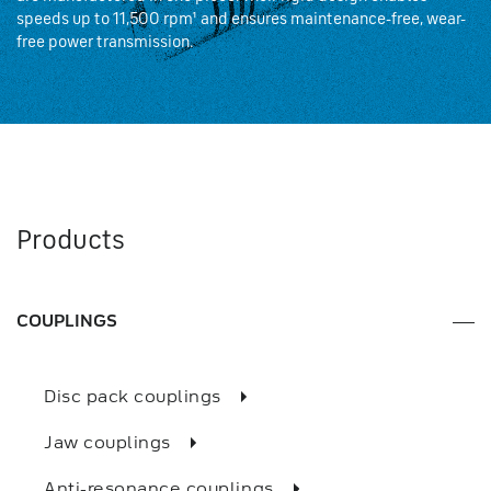
speeds up to 11,500 rpm¹ and ensures maintenance-free, wear-
free power transmission.
Products
COUPLINGS
Disc pack couplings
Jaw couplings
Anti-resonance couplings