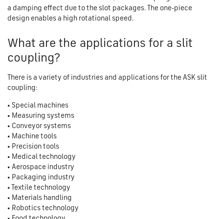
a damping effect due to the slot packages. The one-piece
design enables a high rotational speed.
What are the applications for a slit
coupling?
There is a variety of industries and applications for the ASK slit
coupling:
• Special machines
• Measuring systems
• Conveyor systems
• Machine tools
• Precision tools
• Medical technology
• Aerospace industry
• Packaging industry
• Textile technology
• Materials handling
• Robotics technology
• Food technology