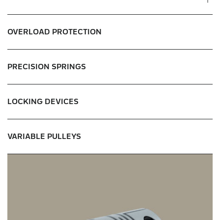
Micro clutches & brakes
OVERLOAD PROTECTION
Standard clutches & brakes
PRECISION SPRINGS
Clutch & brake units
Tooth clutches
LOCKING DEVICES
VARIABLE PULLEYS