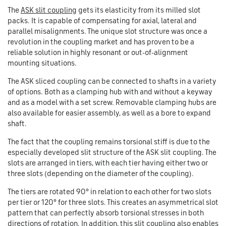
The
ASK slit coupling
gets its elasticity from its milled slot
packs. It is capable of compensating for axial, lateral and
parallel misalignments. The unique slot structure was once a
revolution in the coupling market and has proven to be a
reliable solution in highly resonant or out-of-alignment
mounting situations.
The ASK sliced coupling can be connected to shafts in a variety
of options. Both as a clamping hub with and without a keyway
and as a model with a set screw. Removable clamping hubs are
also available for easier assembly, as well as a bore to expand
shaft.
The fact that the coupling remains torsional stiff is due to the
especially developed slit structure of the ASK slit coupling. The
slots are arranged in tiers, with each tier having either two or
three slots (depending on the diameter of the coupling).
The tiers are rotated 90° in relation to each other for two slots
per tier or 120° for three slots. This creates an asymmetrical slot
pattern that can perfectly absorb torsional stresses in both
directions of rotation. In addition, this slit coupling also enables