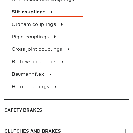
Slit couplings
Oldham couplings
Rigid couplings
Cross joint couplings
Bellows couplings
Baumannflex
Helix couplings
SAFETY BRAKES
CLUTCHES AND BRAKES