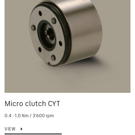
Micro clutch CYT
0.4 - 1.0 Nm / 3'600 rpm
VIEW