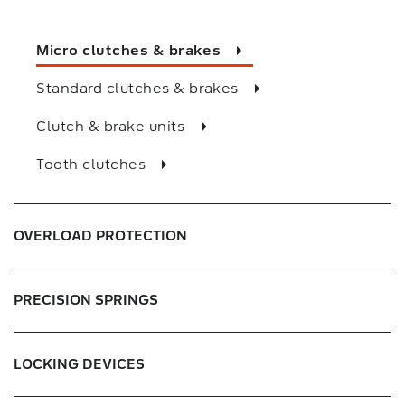
Slit couplings
Micro clutches & brakes
Oldham couplings
Standard clutches & brakes
Rigid couplings
Clutch & brake units
Cross joint couplings
Tooth clutches
Bellows couplings
Baumannflex
OVERLOAD PROTECTION
Helix couplings
PRECISION SPRINGS
LOCKING DEVICES