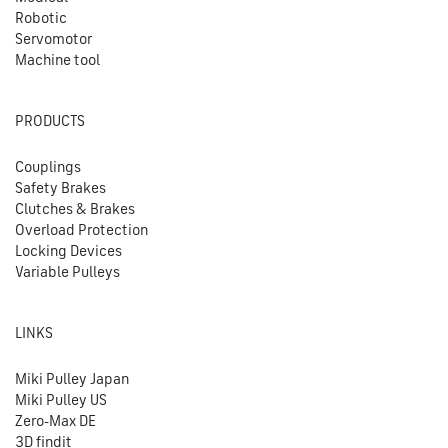
Robotic
Servomotor
Machine tool
PRODUCTS
Couplings
Safety Brakes
Clutches & Brakes
Overload Protection
Locking Devices
Variable Pulleys
LINKS
Miki Pulley Japan
Miki Pulley US
Zero-Max DE
3D findit