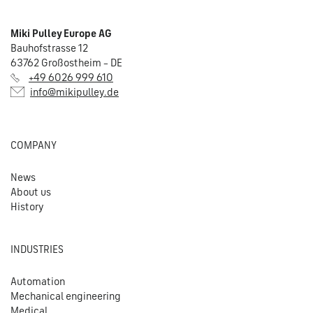
Miki Pulley Europe AG
Bauhofstrasse 12
63762 Großostheim – DE
+49 6026 999 610
info@mikipulley.de
COMPANY
News
About us
History
INDUSTRIES
Automation
Mechanical engineering
Medical