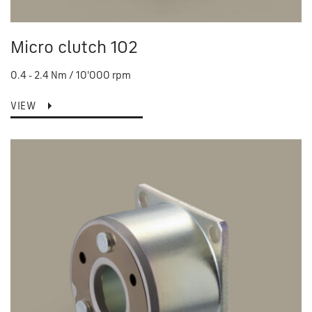
Micro clutch 102
0.4 - 2.4 Nm / 10'000 rpm
VIEW