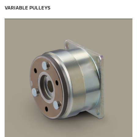
VARIABLE PULLEYS