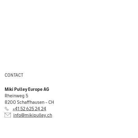
CONTACT
Miki Pulley Europe AG
Rheinweg 5
8200 Schaffhausen – CH
+41 52 625 24 24
info@mikipulley.ch