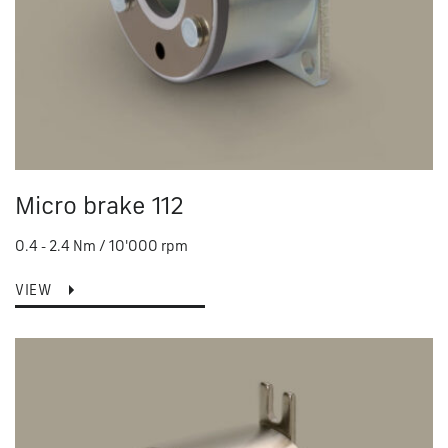
Micro brake 112
0.4 - 2.4 Nm / 10'000 rpm
VIEW