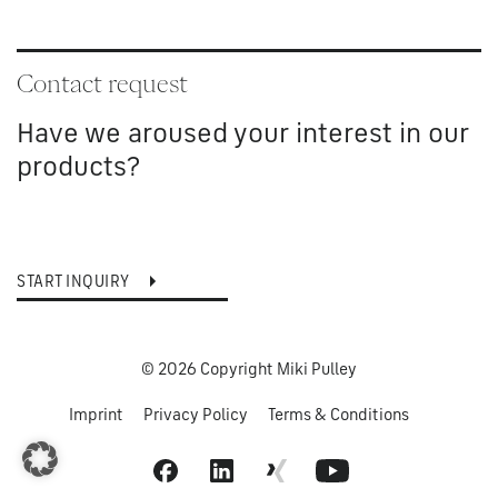
Contact request
Have we aroused your interest in our
products?
START INQUIRY
© 2026 Copyright Miki Pulley
Imprint
Privacy Policy
Terms & Conditions