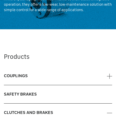
operation, they offer a low-wear, low-maintenance solution with
simple control for a wide range of applications.
Products
COUPLINGS
Disc pack couplings
SAFETY BRAKES
Jaw couplings
CLUTCHES AND BRAKES
Anti-resonance couplings